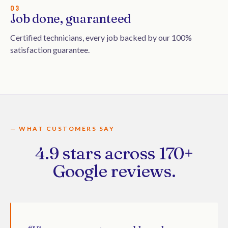
03
Job done, guaranteed
Certified technicians, every job backed by our 100%
satisfaction guarantee.
— WHAT CUSTOMERS SAY
4.9 stars across 170+
Google reviews.