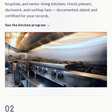
hospitals, and senior-living kitchens. Hood, plenum,
ductwork, and rooftop fans — documented, dated, and
certified for your records.
See the kitchen program →
02