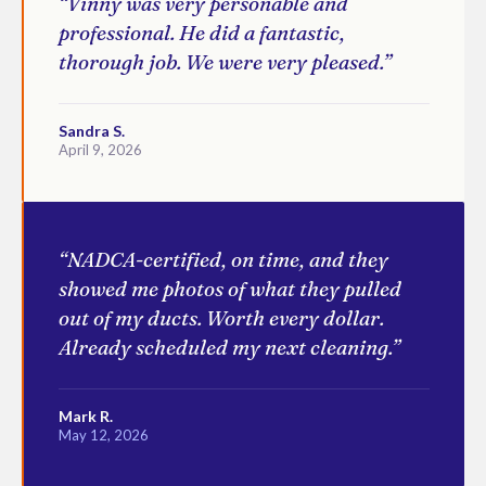
“Vinny was very personable and
professional. He did a fantastic,
thorough job. We were very pleased.”
Sandra S.
April 9, 2026
“NADCA-certified, on time, and they
showed me photos of what they pulled
out of my ducts. Worth every dollar.
Already scheduled my next cleaning.”
Mark R.
May 12, 2026