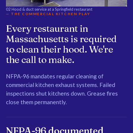
02
Hood & duct service at a Springfield restaurant
— THE COMMERCIAL KITCHEN PLAY
Every restaurant in
Massachusetts is required
to clean their hood. We're
the call to make.
NFPA-96 mandates regular cleaning of
commercial kitchen exhaust systems. Failed
inspections shut kitchens down. Grease fires
close them permanently.
NFPA-96 documented