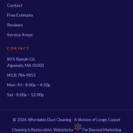
Contact
Free Estimate
Reviews
Service Areas
CONTACT
80 S Ramah Cir,
Agawam, MA 01001
(413) 786-9853
Mon–Fri · 8:00a – 4:30p
Sat · 8:00a – 12:00p
© 2026 Affordable Duct Cleaning · A division of Longo Carpet
Cleaning & Restoration. Website by
Far Beyond Marketing