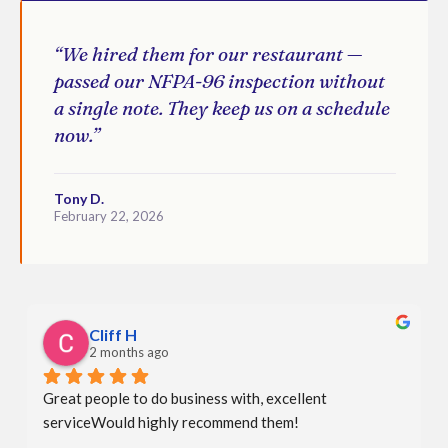
“We hired them for our restaurant —
passed our NFPA-96 inspection without
a single note. They keep us on a schedule
now.”
Tony D.
February 22, 2026
Cliff H
2 months ago
Great people to do business with, excellent 
serviceWould highly recommend them!