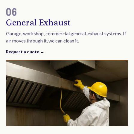
06
General Exhaust
Garage, workshop, commercial general-exhaust systems. If
air moves through it, we can clean it.
Request a quote →