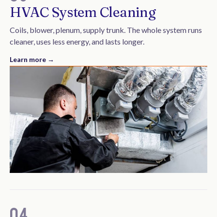
HVAC System Cleaning
Coils, blower, plenum, supply trunk. The whole system runs
cleaner, uses less energy, and lasts longer.
Learn more →
04