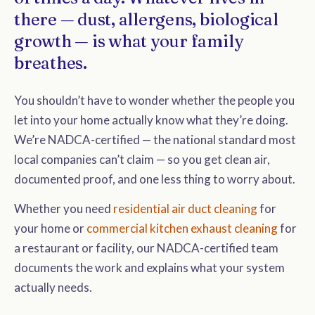
there — dust, allergens, biological
growth — is what your family
breathes.
You shouldn’t have to wonder whether the people you
let into your home actually know what they’re doing.
We’re NADCA-certified — the national standard most
local companies can’t claim — so you get clean air,
documented proof, and one less thing to worry about.
Whether you need
residential air duct cleaning
for
your home or
commercial kitchen exhaust cleaning
for
a restaurant or facility, our NADCA-certified team
documents the work and explains what your system
actually needs.