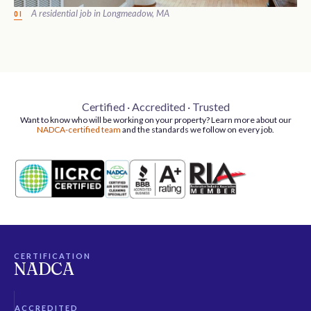
A residential job in Longmeadow, MA
01
Certified · Accredited · Trusted
Want to know who will be working on your property? Learn more about our
NADCA-certified team
and the standards we follow on every job.
CERTIFICATION
NADCA
ACCREDITED