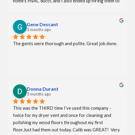
home's HVAC ducts, and I also ended up hiring them to 
deep clean my fabric headboard, mattress, and sofa. All 
services were done perfectly.
Gene Descant
3 months ago
The gents were thorough and polite. Great job done.
Donna Durant
3 months ago
This was the THIRD time I’ve used this company - 
twice for my dryer vent and once for cleaning and 
polishing my wood floors throughout my first 
floor.Just had them out today. Calib was GREAT!  Very 