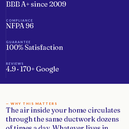
BBB A+ since 2009
COMPLIANCE
NFPA 96
GUARANTEE
100% Satisfaction
REVIEWS
4.9 · 170+ Google
— WHY THIS MATTERS
The air inside your home circulates
through the same ductwork dozens
of times a day. Whatever lives in