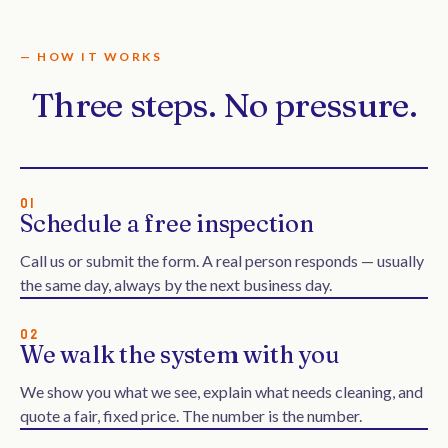
— HOW IT WORKS
Three steps. No pressure.
01
Schedule a free inspection
Call us or submit the form. A real person responds — usually
the same day, always by the next business day.
02
We walk the system with you
We show you what we see, explain what needs cleaning, and
quote a fair, fixed price. The number is the number.