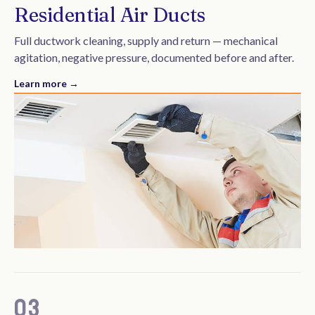
Residential Air Ducts
Full ductwork cleaning, supply and return — mechanical
agitation, negative pressure, documented before and after.
Learn more →
03