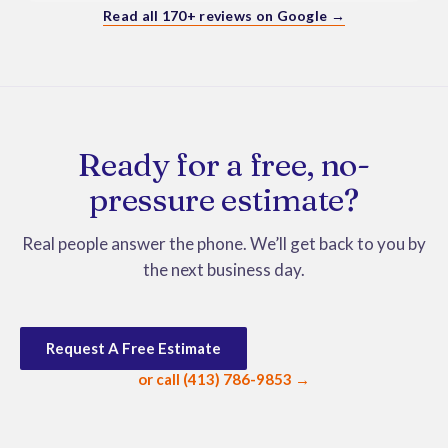
Bonus - Moses and Jackson were wonderful with my 
Read all 170+ reviews on Google →
dog and even got treats from them.  Would highly 
recommend them.
Ready for a free, no-
pressure estimate?
Real people answer the phone. We’ll get back to you by
the next business day.
Request A Free Estimate
or call (413) 786-9853 →