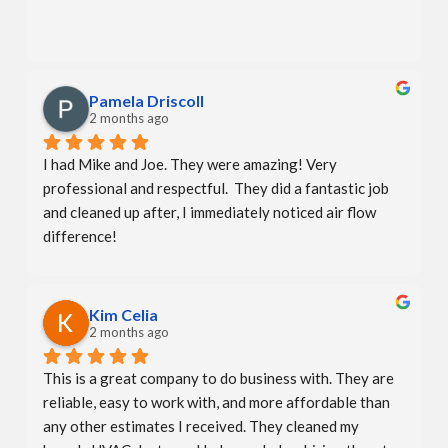
Pamela Driscoll
2 months ago
I had Mike and Joe. They were amazing! Very 
professional and respectful.  They did a fantastic job 
and cleaned up after, I immediately noticed air flow 
difference!
Kim Celia
2 months ago
This is a great company to do business with. They are 
reliable, easy to work with, and more affordable than 
any other estimates I received. They cleaned my 