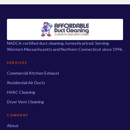
NADCA-certified duct cleaning, honestly priced. Serving
Western Massachusetts and Northern Connecticut since 1996.
SERVICES
Commercial Kitchen Exhaust
Residential Air Ducts
HVAC Cleaning
Dryer Vent Cleaning
COMPANY
About