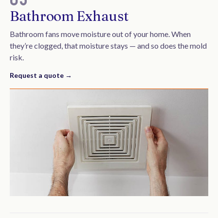
Bathroom Exhaust
Bathroom fans move moisture out of your home. When
they’re clogged, that moisture stays — and so does the mold
risk.
Request a quote →