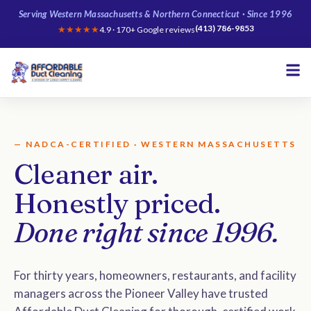
Serving Western Massachusetts & Northern Connecticut · Since 1996
(413) 786-9853
★★★★★
4.9 · 170+ Google reviews
— NADCA-CERTIFIED · WESTERN MASSACHUSETTS
Cleaner air.
Honestly priced.
Done right since 1996.
For thirty years, homeowners, restaurants, and facility
managers across the Pioneer Valley have trusted