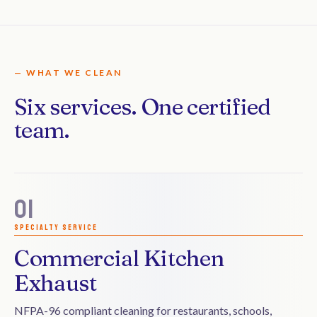
— WHAT WE CLEAN
Six services. One certified
team.
01
Specialty service
Commercial Kitchen
Exhaust
NFPA-96 compliant cleaning for restaurants, schools,