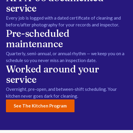
service
Every job is logged with a dated certificate of cleaning and
before/after photography for your records and inspector.
Pre-scheduled
maintenance
Quarterly, semi-annual, or annual rhythm — we keep you on a
schedule so you never miss an inspection date.
Worked around your
service
Overnight, pre-open, and between-shift scheduling. Your
kitchen never goes dark for cleaning.
See The Kitchen Program