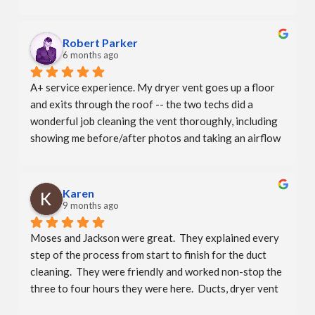
professional - explained the process - showed me 
before and after pics of my dryer vent. The office even 
called to let me know  he was running late.They say 
Robert Parker
that repeat business is the best compliment. I will 
6 months ago
compliment them again!  A+
A+ service experience. My dryer vent goes up a floor 
and exits through the roof -- the two techs did a 
wonderful job cleaning the vent thoroughly, including 
showing me before/after photos and taking an airflow 
measurement. There weren't any hidden charges due to 
the more complicated vent which I really appreciated. 
Booking was convenient and personable as well — the 
Karen
whole company and team is excellent.
9 months ago
Moses and Jackson were great.  They explained every 
step of the process from start to finish for the duct 
cleaning.  They were friendly and worked non-stop the 
three to four hours they were here.  Ducts, dryer vent 
and bathroom exhaust all looked great afterwards.  