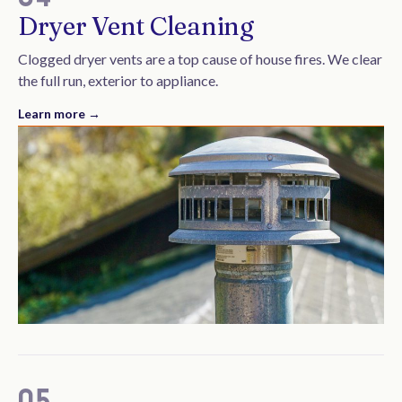
Dryer Vent Cleaning
Clogged dryer vents are a top cause of house fires. We clear
the full run, exterior to appliance.
Learn more →
05