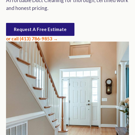
Affordable Duct Cleaning for thorough, certified work
and honest pricing.
Request A Free Estimate
or call (413) 786-9853 →