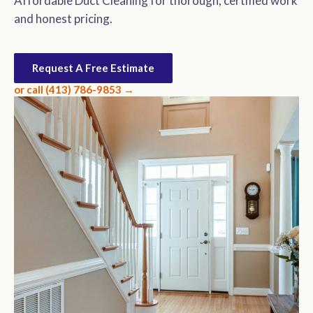
Affordable Duct Cleaning for thorough, certified work
and honest pricing.
Request A Free Estimate
or call (413) 786-9853 →