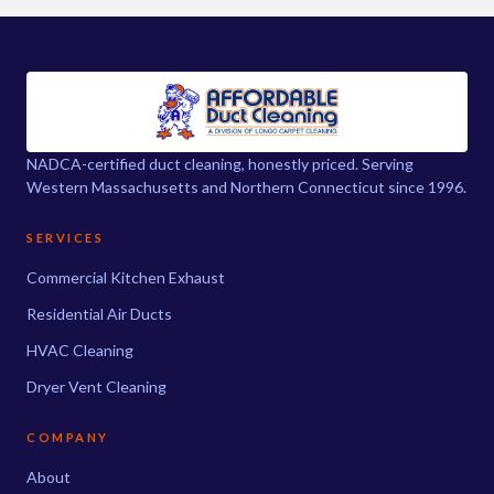
NADCA-certified duct cleaning, honestly priced. Serving
Western Massachusetts and Northern Connecticut since 1996.
SERVICES
Commercial Kitchen Exhaust
Residential Air Ducts
HVAC Cleaning
Dryer Vent Cleaning
COMPANY
About