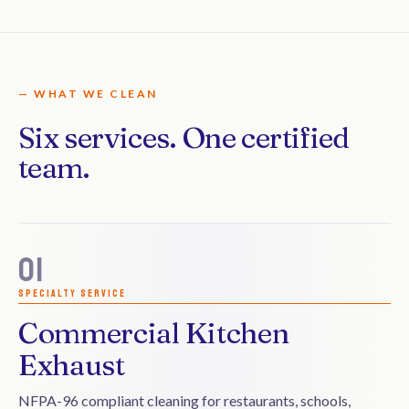
— WHAT WE CLEAN
Six services. One certified
team.
01
Specialty service
Commercial Kitchen
Exhaust
NFPA-96 compliant cleaning for restaurants, schools,