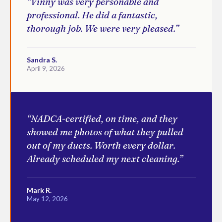
“Vinny was very personable and
professional. He did a fantastic,
thorough job. We were very pleased.”
Sandra S.
April 9, 2026
“NADCA-certified, on time, and they
showed me photos of what they pulled
out of my ducts. Worth every dollar.
Already scheduled my next cleaning.”
Mark R.
May 12, 2026