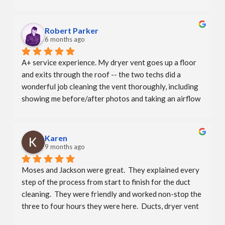
professional - explained the process - showed me 
before and after pics of my dryer vent. The office even 
called to let me know  he was running late.They say 
Robert Parker
that repeat business is the best compliment. I will 
6 months ago
compliment them again!  A+
A+ service experience. My dryer vent goes up a floor 
and exits through the roof -- the two techs did a 
wonderful job cleaning the vent thoroughly, including 
showing me before/after photos and taking an airflow 
measurement. There weren't any hidden charges due to 
the more complicated vent which I really appreciated. 
Booking was convenient and personable as well — the 
Karen
whole company and team is excellent.
9 months ago
Moses and Jackson were great.  They explained every 
step of the process from start to finish for the duct 
cleaning.  They were friendly and worked non-stop the 
three to four hours they were here.  Ducts, dryer vent 
and bathroom exhaust all looked great afterwards.  