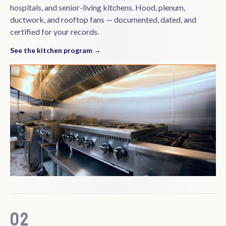
hospitals, and senior-living kitchens. Hood, plenum,
ductwork, and rooftop fans — documented, dated, and
certified for your records.
See the kitchen program →
02