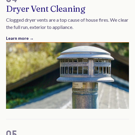
Dryer Vent Cleaning
Clogged dryer vents are a top cause of house fires. We clear
the full run, exterior to appliance.
Learn more →
05