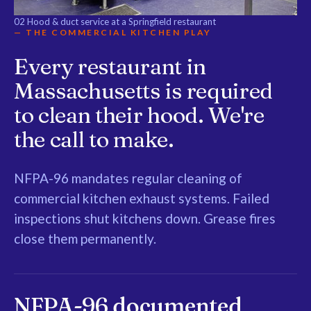
02
Hood & duct service at a Springfield restaurant
— THE COMMERCIAL KITCHEN PLAY
Every restaurant in
Massachusetts is required
to clean their hood. We're
the call to make.
NFPA-96 mandates regular cleaning of
commercial kitchen exhaust systems. Failed
inspections shut kitchens down. Grease fires
close them permanently.
NFPA-96 documented