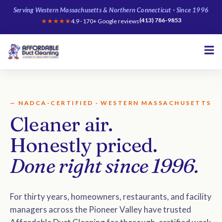
Serving Western Massachusetts & Northern Connecticut · Since 1996
(413) 786-9853
★★★★★
4.9 · 170+ Google reviews
— NADCA-CERTIFIED · WESTERN MASSACHUSETTS
Cleaner air.
Honestly priced.
Done right since 1996.
For thirty years, homeowners, restaurants, and facility
managers across the Pioneer Valley have trusted