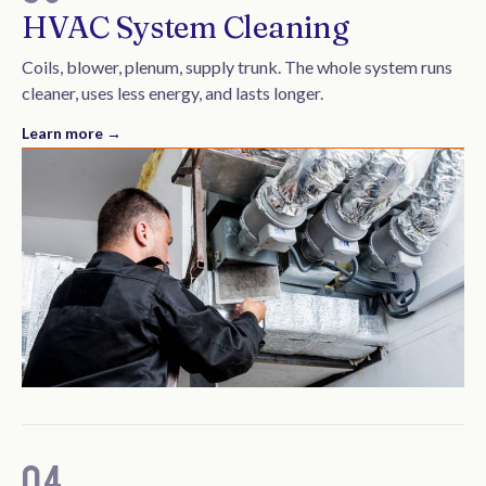
HVAC System Cleaning
Coils, blower, plenum, supply trunk. The whole system runs
cleaner, uses less energy, and lasts longer.
Learn more →
04