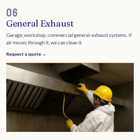
06
General Exhaust
Garage, workshop, commercial general-exhaust systems. If
air moves through it, we can clean it.
Request a quote →