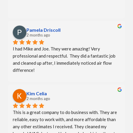
Pamela Driscoll
2 months ago
I had Mike and Joe. They were amazing! Very 
professional and respectful.  They did a fantastic job 
and cleaned up after, I immediately noticed air flow 
difference!
Kim Celia
2 months ago
This is a great company to do business with. They are 
reliable, easy to work with, and more affordable than 
any other estimates I received. They cleaned my 