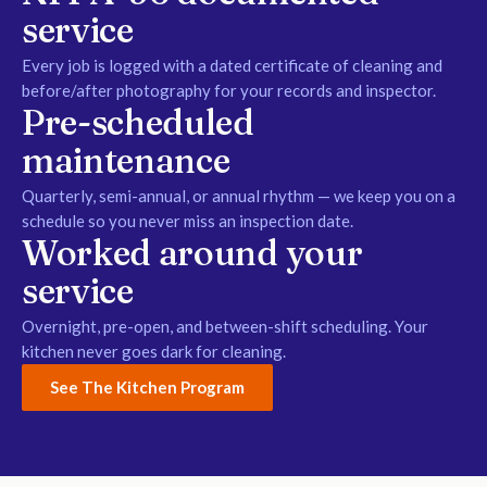
service
Every job is logged with a dated certificate of cleaning and
before/after photography for your records and inspector.
Pre-scheduled
maintenance
Quarterly, semi-annual, or annual rhythm — we keep you on a
schedule so you never miss an inspection date.
Worked around your
service
Overnight, pre-open, and between-shift scheduling. Your
kitchen never goes dark for cleaning.
See The Kitchen Program