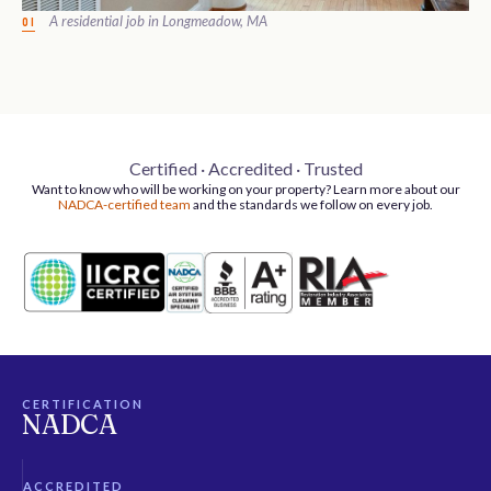
A residential job in Longmeadow, MA
01
Certified · Accredited · Trusted
Want to know who will be working on your property? Learn more about our
NADCA-certified team
and the standards we follow on every job.
CERTIFICATION
NADCA
ACCREDITED