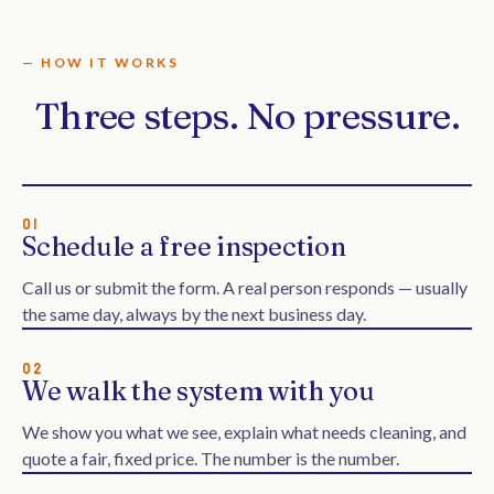
— HOW IT WORKS
Three steps. No pressure.
01
Schedule a free inspection
Call us or submit the form. A real person responds — usually
the same day, always by the next business day.
02
We walk the system with you
We show you what we see, explain what needs cleaning, and
quote a fair, fixed price. The number is the number.