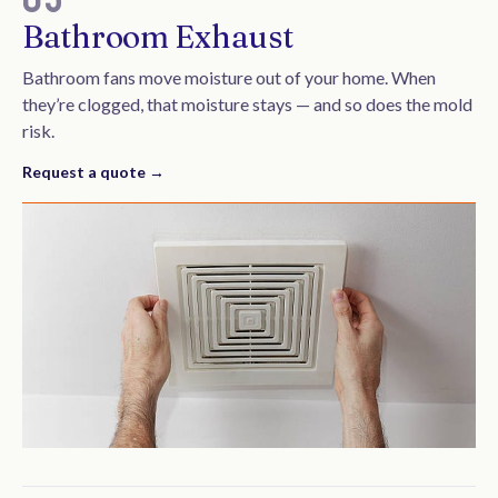
Bathroom Exhaust
Bathroom fans move moisture out of your home. When
they’re clogged, that moisture stays — and so does the mold
risk.
Request a quote →