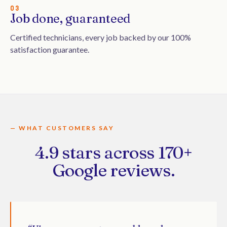
03
Job done, guaranteed
Certified technicians, every job backed by our 100%
satisfaction guarantee.
— WHAT CUSTOMERS SAY
4.9 stars across 170+
Google reviews.