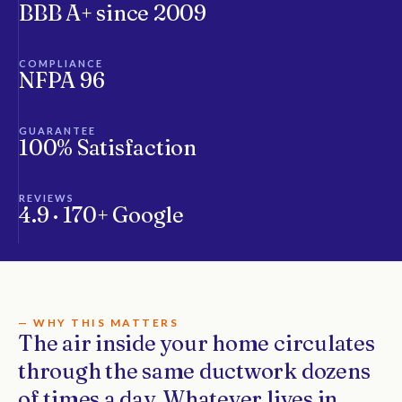
BBB A+ since 2009
COMPLIANCE
NFPA 96
GUARANTEE
100% Satisfaction
REVIEWS
4.9 · 170+ Google
— WHY THIS MATTERS
The air inside your home circulates
through the same ductwork dozens
of times a day. Whatever lives in