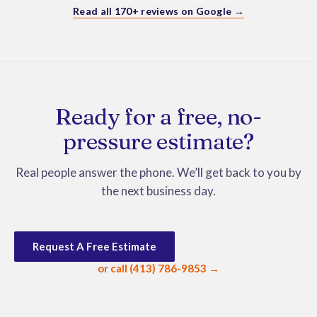
Bonus - Moses and Jackson were wonderful with my 
Read all 170+ reviews on Google →
dog and even got treats from them.  Would highly 
recommend them.
Ready for a free, no-
pressure estimate?
Real people answer the phone. We’ll get back to you by
the next business day.
Request A Free Estimate
or call (413) 786-9853 →