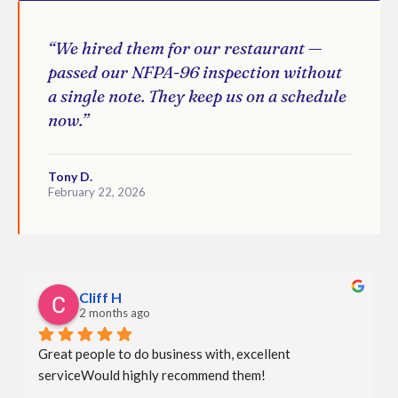
“We hired them for our restaurant —
passed our NFPA-96 inspection without
a single note. They keep us on a schedule
now.”
Tony D.
February 22, 2026
Cliff H
2 months ago
Great people to do business with, excellent 
serviceWould highly recommend them!