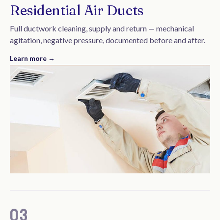
Residential Air Ducts
Full ductwork cleaning, supply and return — mechanical
agitation, negative pressure, documented before and after.
Learn more →
03