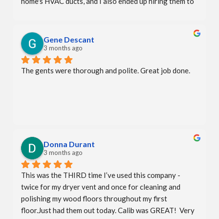
home's HVAC ducts, and I also ended up hiring them to 
deep clean my fabric headboard, mattress, and sofa. All 
services were done perfectly.
Gene Descant
3 months ago
The gents were thorough and polite. Great job done.
Donna Durant
3 months ago
This was the THIRD time I’ve used this company - 
twice for my dryer vent and once for cleaning and 
polishing my wood floors throughout my first 
floor.Just had them out today. Calib was GREAT!  Very 