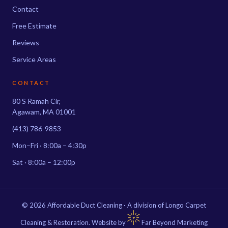
Contact
Free Estimate
Reviews
Service Areas
CONTACT
80 S Ramah Cir,
Agawam, MA 01001
(413) 786-9853
Mon–Fri · 8:00a – 4:30p
Sat · 8:00a – 12:00p
© 2026 Affordable Duct Cleaning · A division of Longo Carpet
Cleaning & Restoration. Website by
Far Beyond Marketing