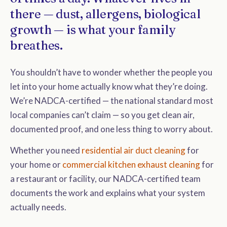
there — dust, allergens, biological
growth — is what your family
breathes.
You shouldn’t have to wonder whether the people you
let into your home actually know what they’re doing.
We’re NADCA-certified — the national standard most
local companies can’t claim — so you get clean air,
documented proof, and one less thing to worry about.
Whether you need
residential air duct cleaning
for
your home or
commercial kitchen exhaust cleaning
for
a restaurant or facility, our NADCA-certified team
documents the work and explains what your system
actually needs.